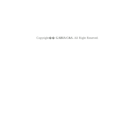
Copyright��
GABIA C&S.
All Right Reserved.