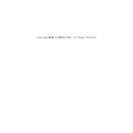
Copyright��
GABIA C&S.
All Right Reserved.